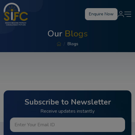
Enquire Now
Our
Blogs
Blogs
Subscribe to Newsletter
Receive updates instantly