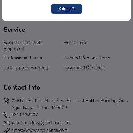
Submit
Privacy Policy
Terms & Conditions
Service
Business Loan Self
Home Loan
Employed
Professional Loans
Salaried Personal Loan
Loan against Property
Unsecured OD Limit
Contact Info
2161/T-6 Office No.1, First Floor Lal Rattan Building, Guru
Arjun Nagar Delhi - 110008
9811422207
kiran.sachdeva@sifcfinance.in
https://www.sifcfinance.com