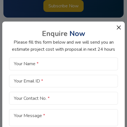
Subscribe Now
Enquire
Now
Please fill this form below and we will send you an
estimate project cost with proposal in next 24 hours
Your Name
*
Now-a-days, getting a loan is not easy as you have to stand in
the long queue for hours, need to do a lot of paperwork and
Your Email ID
*
there is always a fear of loan rejection.
Your Contact No.
*
Quick Link
Your Message
*
About Us
Contact Us
FAQs
Blog